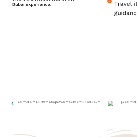
Travel i
Dubai experience.
guidanc