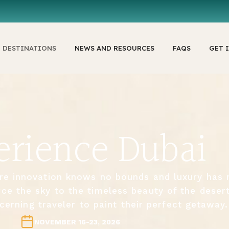
DESTINATIONS
NEWS AND RESOURCES
FAQS
GET 
erience Dubai
re innovation knows no bounds and luxury has 
rce the sky to the timeless beauty of the deser
cerning traveler to paint their perfect getaway.
NOVEMBER 16-23, 2026