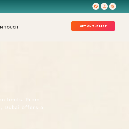
GET ON THE LIST
IN TOUCH
no limits. From
t, Dubai offers a