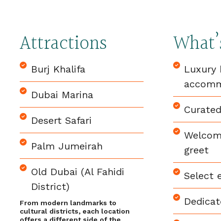
Attractions
What’
Burj Khalifa
Luxury 
accomm
Dubai Marina
Curated
Desert Safari
Welcom
Palm Jumeirah
greet
Old Dubai (Al Fahidi
Select 
District)
Dedicat
From modern landmarks to
cultural districts, each location
offers a different side of the