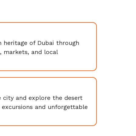
h heritage of Dubai through
s, markets, and local
 city and explore the desert
 excursions and unforgettable