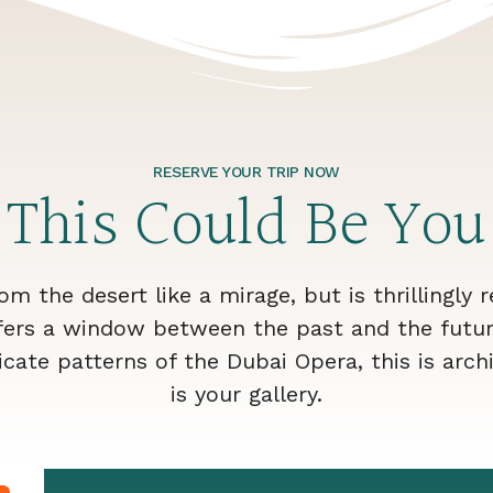
RESERVE YOUR TRIP NOW
This Could Be You
rom the desert like a mirage, but is thrillingly 
fers a window between the past and the futur
cate patterns of the Dubai Opera, this is archi
is your gallery.