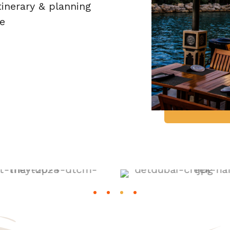
tinerary & planning
e