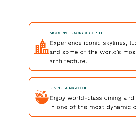
MODERN LUXURY & CITY LIFE
Experience iconic skylines, l
and some of the world’s mos
architecture.
DINING & NIGHTLIFE
Enjoy world-class dining and 
in one of the most dynamic ci