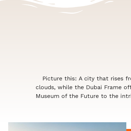
Picture this: A city that rises f
clouds, while the Dubai Frame of
Museum of the Future to the intri