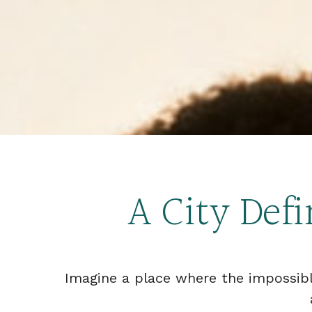
A City Def
Imagine a place where the impossib