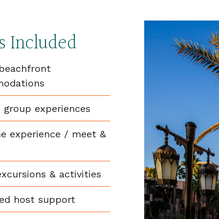
s Included
beachfront
odations
 group experiences
e experience / meet &
excursions & activities
ed host support