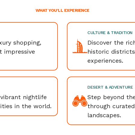
WHAT YOU’LL EXPERIENCE
CULTURE & TRADITION
uxury shopping,
Discover the ric
t impressive
historic district
experiences.
DESERT & ADVENTURE
vibrant nightlife
Step beyond the
ties in the world.
through curated
landscapes.