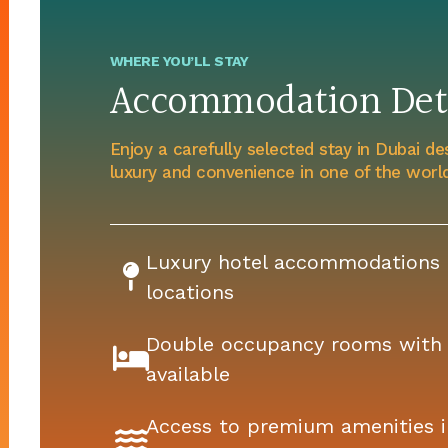
WHERE YOU’LL STAY
Accommodation Deta
Enjoy a carefully selected stay in Dubai de
luxury and convenience in one of the world’
Luxury hotel accommodations i
locations
Double occupancy rooms with 
available
Access to premium amenities i