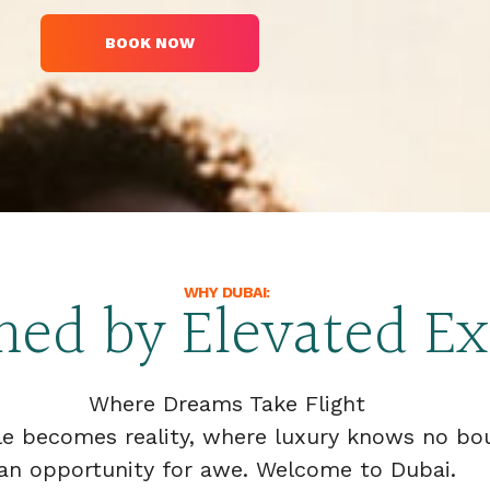
BOOK NOW
WHY DUBAI:
ined by Elevated E
Where Dreams Take Flight
le becomes reality, where luxury knows no b
an opportunity for awe. Welcome to Dubai.