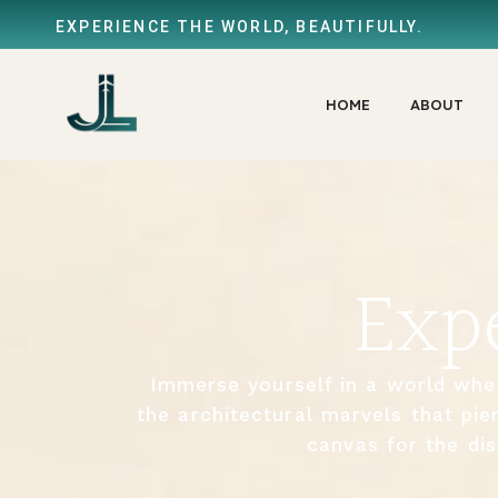
EXPERIENCE THE WORLD, BEAUTIFULLY.
HOME
ABOUT
Exp
Immerse yourself in a world whe
the architectural marvels that pie
canvas for the dis