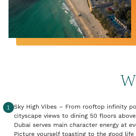
Wh
Sky High Vibes – From rooftop infinity p
cityscape views to dining 50 floors above
Dubai serves main character energy at eve
Picture yourself toasting to the good life