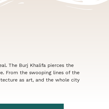
real. The Burj Khalifa pierces the
e. From the swooping lines of the
tecture as art, and the whole city