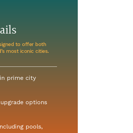
ils
signed to offer both
s most iconic cities.
n prime city
upgrade options
ncluding pools,