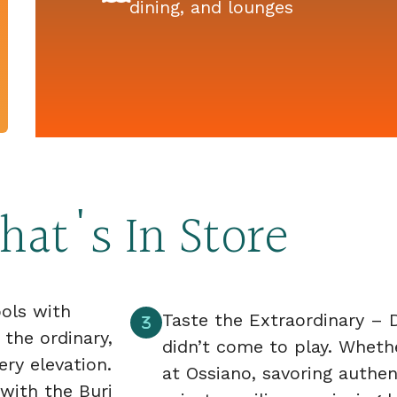
dining, and lounges
at's In Store
ools with
Taste the Extraordinary – D
 the ordinary,
didn’t come to play. Wheth
ry elevation.
at Ossiano, savoring authen
 with the Burj