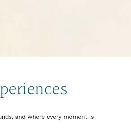
xperiences
ounds, and where every moment is