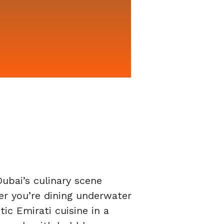
ubai’s culinary scene
er you’re dining underwater
tic Emirati cuisine in a